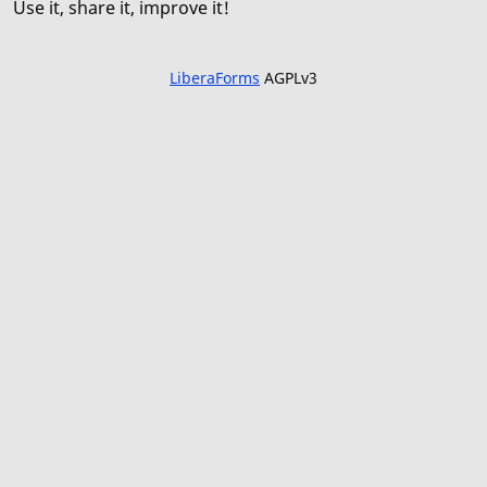
Use it, share it, improve it!
LiberaForms
AGPLv3