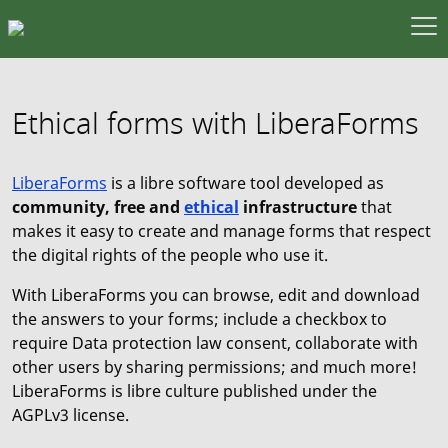
Ethical forms with LiberaForms
LiberaForms
is a libre software tool developed as
community, free and
ethical
infrastructure
that
makes it easy to create and manage forms that respect
the digital rights of the people who use it.
With LiberaForms you can browse, edit and download
the answers to your forms; include a checkbox to
require Data protection law consent, collaborate with
other users by sharing permissions; and much more!
LiberaForms is libre culture published under the
AGPLv3 license.